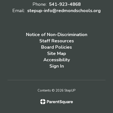
Phone:
541-923-4868
Email:
stepup-info@redmondschools.org
Notice of Non-Discrimination
Staff Resources
Board Policies
Site Map
Accessibility
Sign In
Contents © 2026 StepUP