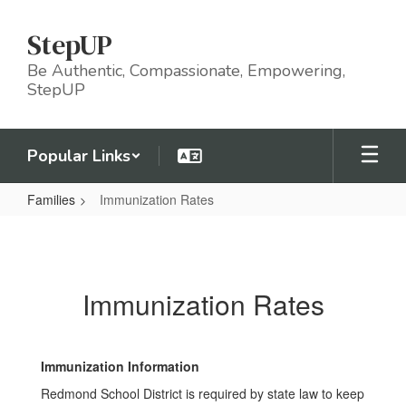
Skip
to
StepUP
main
content
Be Authentic, Compassionate, Empowering,
StepUP
Popular Links
Families
Immunization Rates
Immunization
Rates
Immunization Rates
Immunization Information
Redmond School District is required by state law to keep