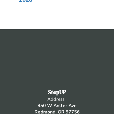
StepUP
Address:
850 W Antler Ave
Redmond, OR 97756