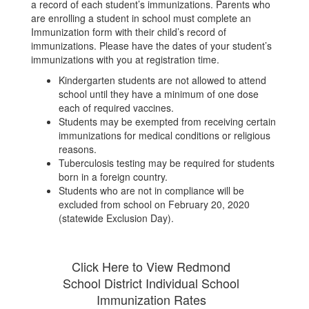
a record of each student’s immunizations. Parents who
are enrolling a student in school must complete an
Immunization form with their child’s record of
immunizations. Please have the dates of your student’s
immunizations with you at registration time.
Kindergarten students are not allowed to attend
school until they have a minimum of one dose
each of required vaccines.
Students may be exempted from receiving certain
immunizations for medical conditions or religious
reasons.
Tuberculosis testing may be required for students
born in a foreign country.
Students who are not in compliance will be
excluded from school on February 20, 2020
(statewide Exclusion Day).
Click Here to View Redmond
School District Individual School
Immunization Rates