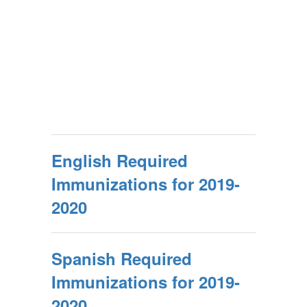
English Required
Immunizations for 2019-
2020
Spanish Required
Immunizations for 2019-
2020